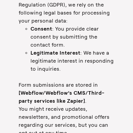
Regulation (GDPR), we rely on the
following legal bases for processing
your personal data:
Consent
: You provide clear
consent by submitting the
contact form.
Legitimate Interest
: We have a
legitimate interest in responding
to inquiries.
Form submissions are stored in
[Webflow/Webflow’s CMS/Third-
party services like Zapier]
.
You might receive updates,
newsletters, and promotional offers
regarding our services, but you can