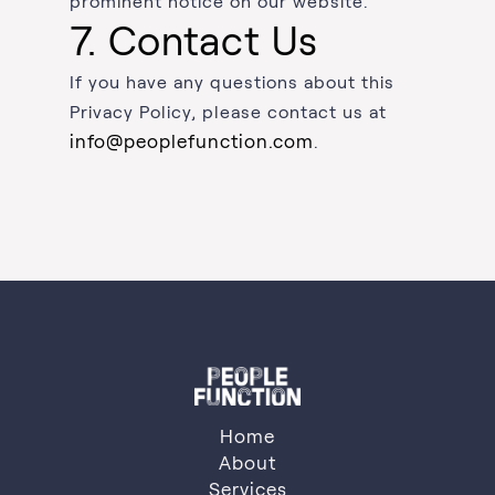
prominent notice on our website.
7. Contact Us
If you have any questions about this
Privacy Policy, please contact us at
info@peoplefunction.com
.
Home
About
Services
About