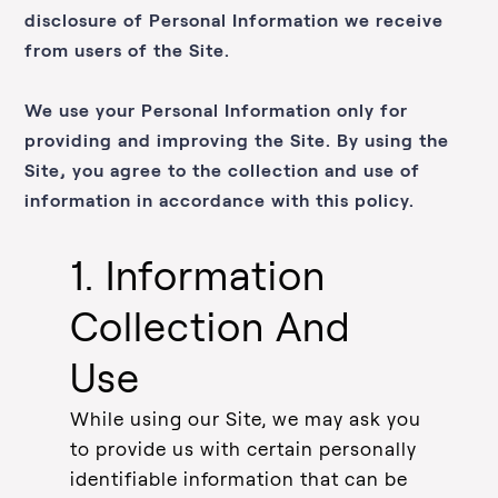
disclosure of Personal Information we receive
from users of the Site.
We use your Personal Information only for
providing and improving the Site. By using the
Site, you agree to the collection and use of
information in accordance with this policy.
1. Information
Collection And
Use
While using our Site, we may ask you
to provide us with certain personally
identifiable information that can be