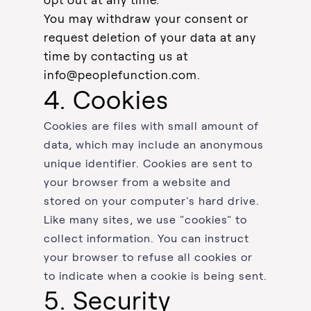
opt out at any time.
You may withdraw your consent or
request deletion of your data at any
time by contacting us at
info@peoplefunction.com
.
4. Cookies
Cookies are files with small amount of
data, which may include an anonymous
unique identifier. Cookies are sent to
your browser from a website and
stored on your computer's hard drive.
Like many sites, we use "cookies" to
collect information. You can instruct
your browser to refuse all cookies or
to indicate when a cookie is being sent.
5. Security