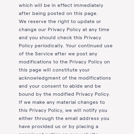
which will be in effect immediately
after being posted on this page.
We reserve the right to update or
change our Privacy Policy at any time
and you should check this Privacy
Policy periodically. Your continued use
of the Service after we post any
modifications to the Privacy Policy on
this page will constitute your
acknowledgment of the modifications
and your consent to abide and be
bound by the modified Privacy Policy.
If we make any material changes to
this Privacy Policy, we will notify you
either through the email address you
have provided us or by placing a