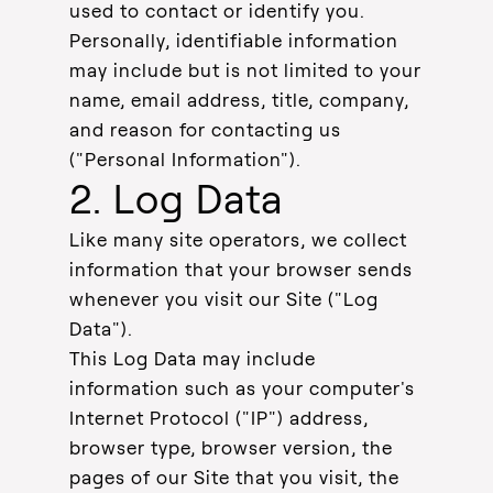
used to contact or identify you.
Personally, identifiable information
may include but is not limited to your
name, email address, title, company,
and reason for contacting us
("Personal Information").
2. Log Data
Like many site operators, we collect
information that your browser sends
whenever you visit our Site ("Log
Data").
This Log Data may include
information such as your computer's
Internet Protocol ("IP") address,
browser type, browser version, the
pages of our Site that you visit, the