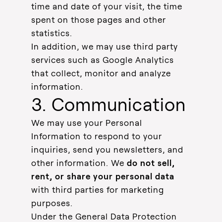
time and date of your visit, the time
spent on those pages and other
statistics.
In addition, we may use third party
services such as Google Analytics
that collect, monitor and analyze
information.
3. Communication
We may use your Personal
Information to respond to your
inquiries, send you newsletters, and
other information. We
do not sell,
rent, or share your personal data
with third parties for marketing
purposes.
Under the General Data Protection