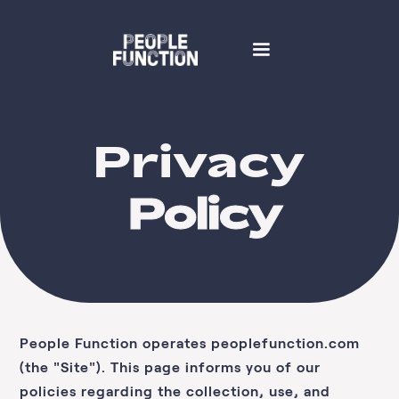
Privacy
Policy
People Function
operates
peoplefunction.com
(the "Site"). This page informs you of our
policies regarding the collection, use, and