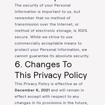
The security of your Personal
Information is important to us, but
remember that no method of
transmission over the Internet, or
method of electronic storage, is 100%
secure. While we strive to use
commercially acceptable means to
protect your Personal Information, we
cannot guarantee its absolute security.
6. Changes To
This Privacy Policy
This Privacy Policy is effective as of
December 6, 2021
and will remain in
effect except with respect to any
changes in its provisions in the future,